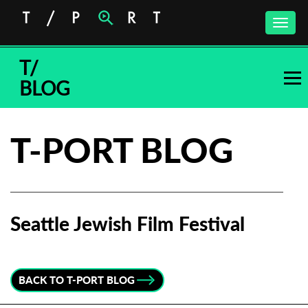
Toggle
naviga
T/
BLOG
T-PORT BLOG
Seattle Jewish Film Festival
Subscribe to the T-Port
newsletter
BACK TO T-PORT BLOG