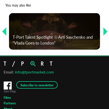
*
Email Address
You may also like
First Name
T-Port Talent Spotlight ☉ Arti Savchenko and
Last Name
“Vlada Goes to London”
Organisation
Email:
info@tportmarket.com
Subscribe to newsletter
Site Map
Films
Partners
About