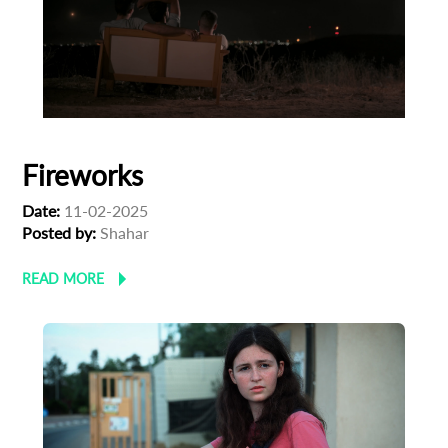
First Name
Last Name
Fireworks
Organisation
Date:
11-02-2025
Posted by:
Shahar
READ MORE