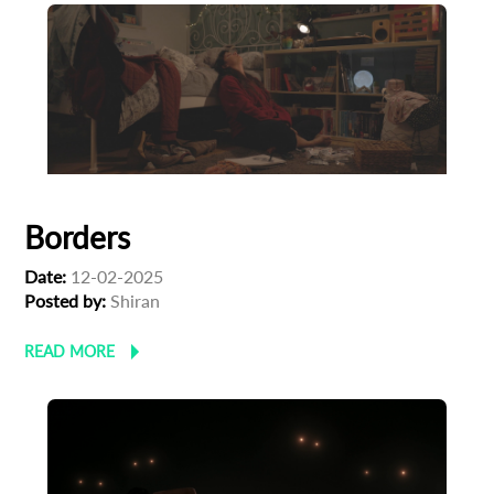
Borders
Date:
12-02-2025
Posted by:
Shiran
READ MORE
Subscribe to the T-Port
newsletter
*
Email Address