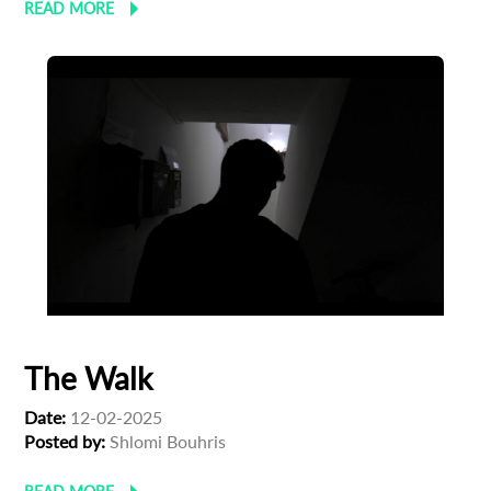
READ MORE
The Walk
Date:
12-02-2025
Posted by:
Shlomi Bouhris