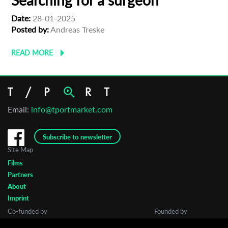
Searching for a surgeon
Date:
28-01-2025
Posted by:
Andreas Treske
READ MORE
Email:
info@tportmarket.com
Subscribe to newsletter
Site Map
Films
Partners
About
Imprint
Co-funded by
Founded by