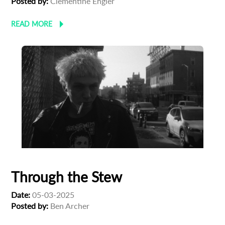
Posted by:
Clementine Engler
READ MORE
Through the Stew
Date:
05-03-2025
Posted by:
Ben Archer