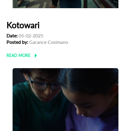
Kotowari
Date:
05-02-2025
Posted by:
Garance Cosimano
READ MORE