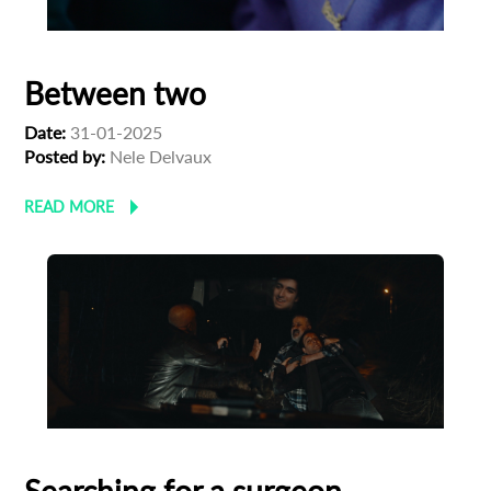
Between two
Date:
31-01-2025
Posted by:
Nele Delvaux
READ MORE