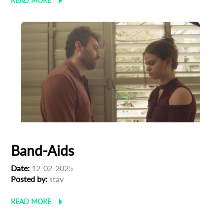
READ MORE
Band-Aids
Date:
12-02-2025
Posted by:
stav
READ MORE