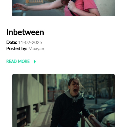
Inbetween
Date:
11-02-2025
Posted by:
Maayan
READ MORE