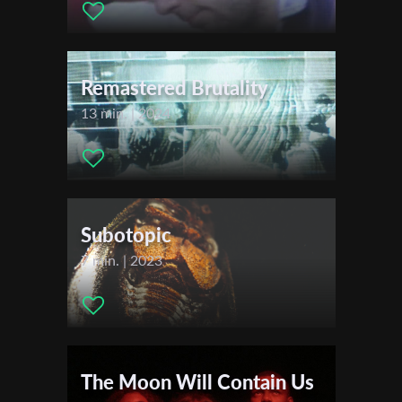
Actors:
Ksenia Parkhatskaya , Liam Scullion
First Name
Festivals & Awards
2019
Remastered Brutality
FICU LANTERNA
Last Name
13 min. | 2024
Meraki Film Festival
Queen Palm International Film Festival
Malta Film Festival
Organisation
Festival de Cannes
Blois Danse Festival
Subotopic
Doc Sunback Film Festival Kansas
7 min. | 2023
Festival of Nations
Okotoks Film Festival
Apulia Web Fest
Festival de Cine de Alicante
Stuttgart International Festival of Animated Film (ITFS)
The Moon Will Contain Us
Assurdo Film Festival