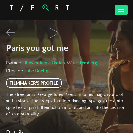
Toggle
naviga
Paris you got me
Filmakademie Baden-Wuerttemberg
Partner:
Julie Boehm
Director:
FILMMAKER'S PROFILE
The street artist George lures Ksenia into his magic world of
art illusions. Their steps turn into dancing taps, gestures into
splashes of paint, their action into art and art into the creation
of an own reality.
Details