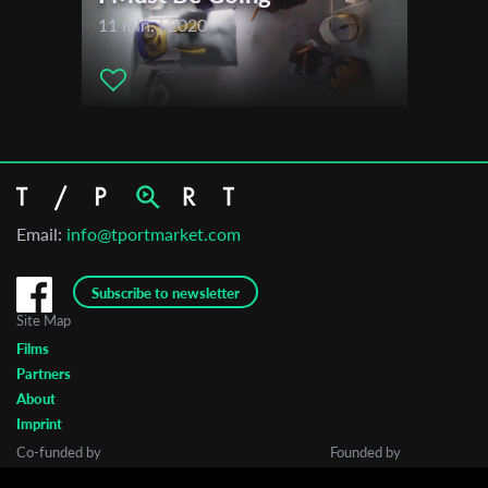
2018
11 min. | 2020
Haifa International Film Festival
Asif Animation Festival
Email:
info@tportmarket.com
Subscribe to newsletter
Site Map
Films
Partners
About
Imprint
Co-funded by
Founded by