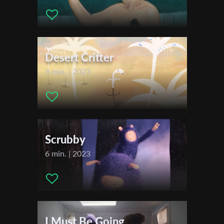
Actors:
/
Distributor Company:
Sapir College - School of Audio and
First Name
Visual Arts
Festivals & Awards
Desert Critter
Last Name
2019
8 min. | 2023
Tel Aviv International Student Film Festival (TISFF)
Comic-Con International Independent Film Festival
Organisation
Kolkata International Film Festival
ARS independent festival
Mostra Espantomania
Scrubby
La Truca
6 min. | 2023
L-DUB Film Festival
FiaFest Colombia
Kingstoon
NIFF NanoCon International Film Festival
Animadeba Festival
I Must Be Going