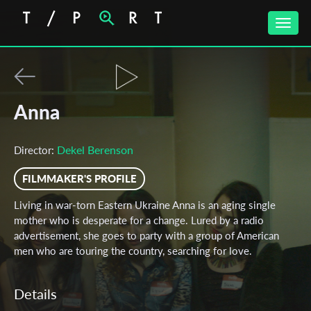
Toggle
naviga
Anna
Dekel Berenson
Director:
FILMMAKER'S PROFILE
Living in war-torn Eastern Ukraine Anna is an aging single
mother who is desperate for a change. Lured by a radio
advertisement, she goes to party with a group of American
men who are touring the country, searching for love.
Details