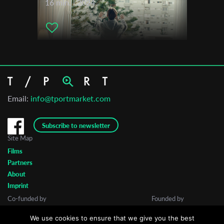
16 min. | 2024
Email:
info@tportmarket.com
Subscribe to newsletter
Site Map
Films
Partners
About
Imprint
Co-funded by
Founded by
We use cookies to ensure that we give you the best