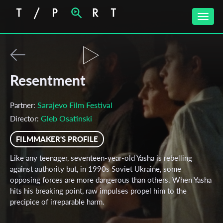
Toggle
naviga
Resentment
Sarajevo Film Festival
Partner:
Gleb Osatinski
Director:
FILMMAKER'S PROFILE
Like any teenager, seventeen-year-old Yasha is rebelling
against authority but, in 1990s Soviet Ukraine, some
opposing forces are more dangerous than others. When Yasha
hits his breaking point, raw impulses propel him to the
precipice of irreparable harm.