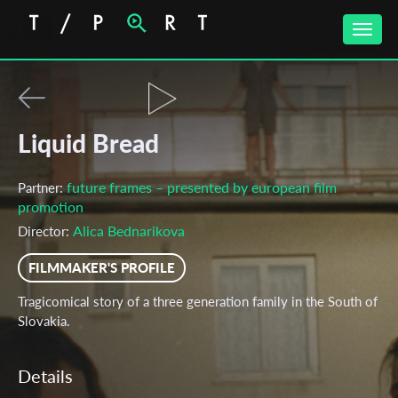
Toggle
naviga
Liquid Bread
future frames – presented by european film
Partner:
promotion
Alica Bednarikova
Director:
FILMMAKER'S PROFILE
Tragicomical story of a three generation family in the South of
Slovakia.
Details