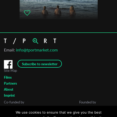
Email:
info@tportmarket.com
Subscribe to newsletter
Site Map
Films
Partners
About
Imprint
Co-funded by
Founded by
We use cookies to ensure that we give you the best