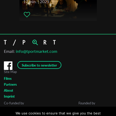
17 min. | 2023
Email:
info@tportmarket.com
Subscribe to newsletter
Site Map
Films
Partners
About
Imprint
Co-funded by
Founded by
We use cookies to ensure that we give you the best