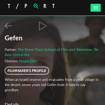
Toggle
naviga
Gefen
The Steve Tisch School of Film and Television, Tel
Partner:
Aviv University
Noam Ellis
Director:
FILMMAKER'S PROFILE
When an Israeli reserve unit evacuates from a small village in
the desert, seven years old Gefen finds it hard to say
goodbye.
Details