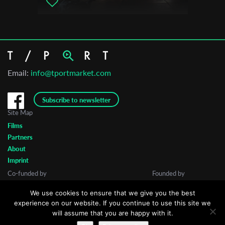
Email:
info@tportmarket.com
Subscribe to newsletter
Site Map
Films
Partners
About
Imprint
Co-funded by
Founded by
We use cookies to ensure that we give you the best
experience on our website. If you continue to use this site we
will assume that you are happy with it.