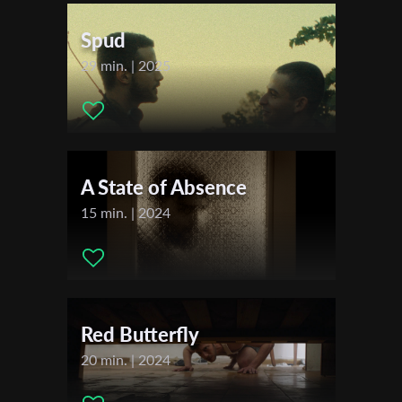
Sales Agent:
7 Palms Entertainment
First Name
Spud
29 min. | 2025
Last Name
Organisation
A State of Absence
15 min. | 2024
Red Butterfly
20 min. | 2024