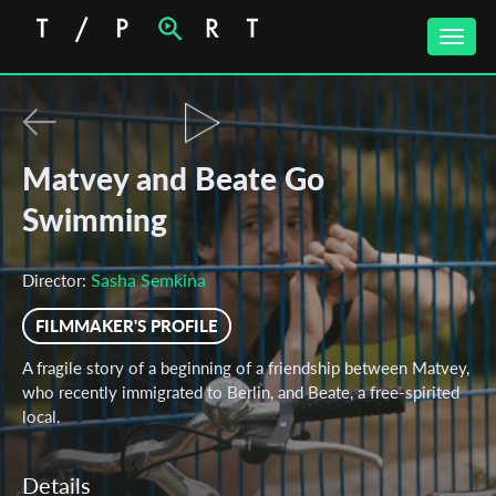
Toggle
naviga
Matvey and Beate Go
Swimming
Sasha Semkina
Director:
FILMMAKER'S PROFILE
A fragile story of a beginning of a friendship between Matvey,
who recently immigrated to Berlin, and Beate, a free-spirited
local.
Details