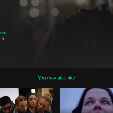
Subscribe to the T-Port
newsletter
*
Email Address
ess,
ime,
First Name
Last Name
You may also like
Organisation