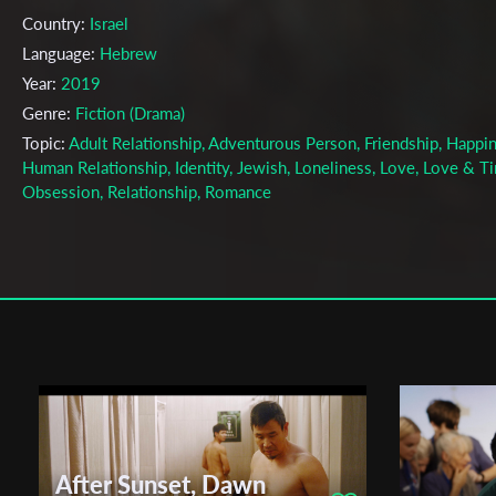
Country:
Israel
Language:
Hebrew
Year:
2019
Genre:
Fiction (Drama)
Topic:
Adult Relationship, Adventurous Person, Friendship, Happin
Human Relationship, Identity, Jewish, Loneliness, Love, Love & T
Obsession, Relationship, Romance
Cast & Crew
Yossi Medved
Director:
Production company:
Adva Odaya Ogen
Writer:
.
Cinematographer:
Gil Ramon
Editor:
Ronny Feldman
Actors:
Erez Oved , Maya Dana , Eilon Farber
After Sunset, Dawn