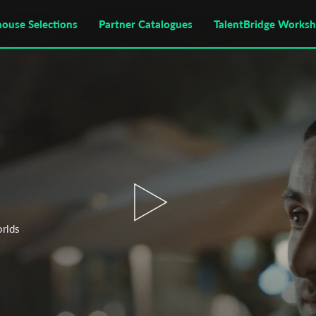
house Selections
Partner Catalogues
TalentBridge Works
orlds