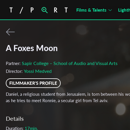
Films & Talents
Light
A Foxes Moon
Sapir College – School of Audio and Visual Arts
Partner:
Yossi Medved
Director:
FILMMAKER'S PROFILE
Daniel, a religious student from Jerusalem, is torn between his w
as he tries to meet Ronnie, a secular girl from Tel aviv.
Details
Duration:
17min.