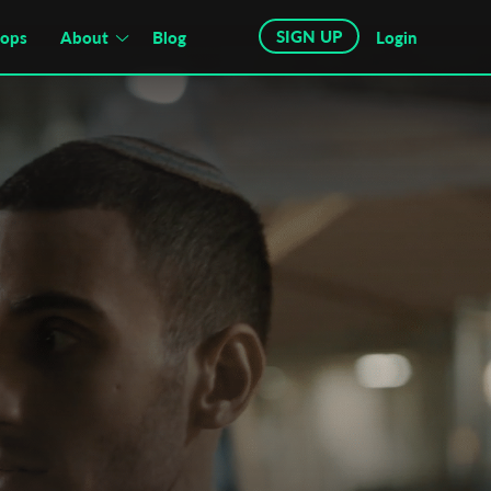
SIGN UP
hops
About
Blog
Login