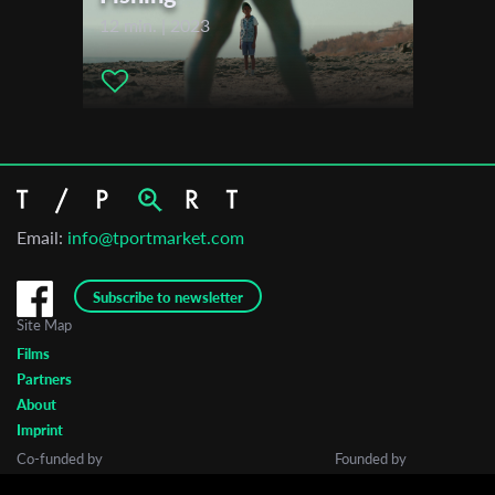
12 min. | 2023
Email:
info@tportmarket.com
Subscribe to newsletter
Site Map
Films
Partners
About
Imprint
Co-funded by
Founded by