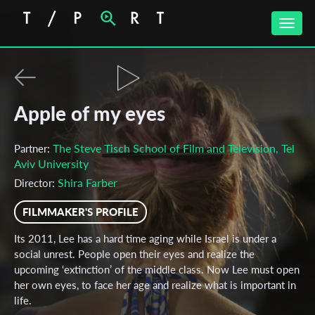
Toggle
naviga
Apple of my eyes
The Steve Tisch School of Film and Television, Tel
Partner:
Aviv University
Shira Farber
Director:
FILMMAKER'S PROFILE
Its 2011, Lee has a hard time aging while Israel is under a
social unrest. People open their eyes and realize the
upcoming ‘extinction’ of the middle class. Now Lee must open
her own eyes, to face her age and realize what is important in
life.