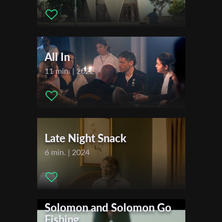
Actors:
Shira Farber , Razia Israeli , Guy Kelly , Ali Farber ,
Sharon Shtark ,
First Name
All In
Last Name
11 min. | 2022
Organisation
Late Night Snack
6 min. | 2024
Solomon and Solomon Go
Fishing