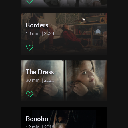
Shaham
First Name
Festivals & Awards
Borders
2020
Last Name
Figari Film Festival
13 min. | 2024
Lublin Film Festival
2021
Organisation
Constanta International Film Festival
The Dress
30 min. | 2020
Bonobo
19 min. | 2018