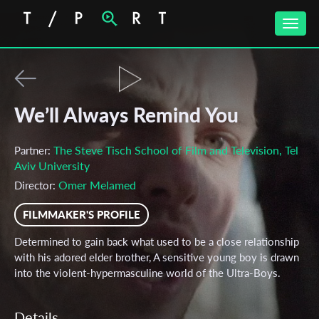
Toggle
naviga
We’ll Always Remind You
The Steve Tisch School of Film and Television, Tel
Partner:
Aviv University
Omer Melamed
Director:
FILMMAKER'S PROFILE
Determined to gain back what used to be a close relationship
with his adored elder brother, A sensitive young boy is drawn
into the violent-hypermasculine world of the Ultra-Boys.
Details