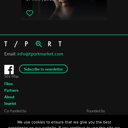
Email:
info@tportmarket.com
Subscribe to newsletter
Site Map
Films
Partners
About
Imprint
Co-funded by
Founded by
We use cookies to ensure that we give you the best
experience on our website. If you continue to use this site we