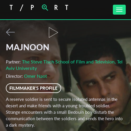
Toggle
naviga
MAJNOON
The Steve Tisch School of Film and Television, Tel
Partner:
Aviv University
Omer Naot
Director:
FILMMAKER'S PROFILE
A reserve soldier is sent to secure isolated antennas in the
desert and make friends with a young troubled soldier.
Strange encounters with a small Bedouin boy disturb the
communication between the soldiers and sends the hero into
a dark mystery.