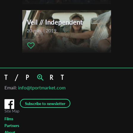
Veil // Independent
20 min. | 2019
Email:
info@tportmarket.com
Subscribe to newsletter
Site Map
Films
Partners
About