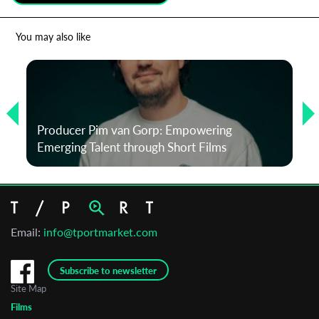
*
Email Address
You may also like
First Name
Producer Pim van Gorp: Empowering
Last Name
Emerging Talent through Short Films
Organisation
Email:
info@tportmarket.com
Subscribe to newsletter
Site Map
Films