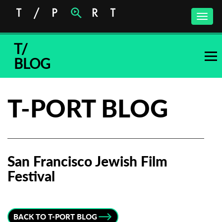
Toggle
naviga
T/
BLOG
T-PORT BLOG
San Francisco Jewish Film
Festival
Subscribe to the T-Port
newsletter
BACK TO T-PORT BLOG