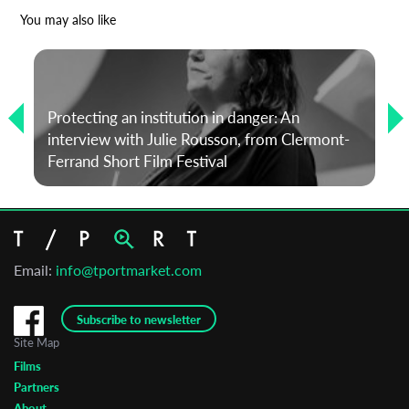
*
Email Address
You may also like
First Name
Protecting an institution in danger: An
interview with Julie Rousson, from Clermont-
Last Name
Ferrand Short Film Festival
Organisation
Email:
info@tportmarket.com
Subscribe to newsletter
Site Map
Films
Partners
About