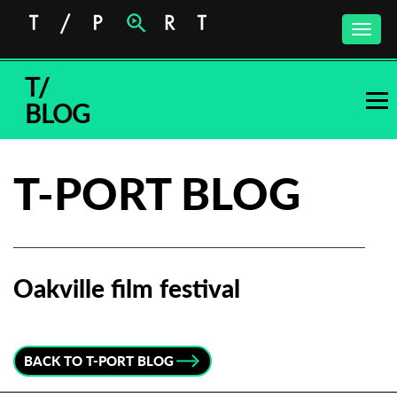
Toggle
naviga
T/
BLOG
T-PORT BLOG
Oakville film festival
Subscribe to the T-Port
newsletter
BACK TO T-PORT BLOG