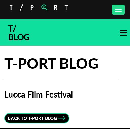
Toggle
naviga
T/
BLOG
T-PORT BLOG
Lucca Film Festival
Subscribe to the T-Port
newsletter
BACK TO T-PORT BLOG