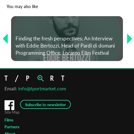
*
Email Address
You may also like
First Name
Finding the fresh perspectives: An Interview
with Eddie Bertozzi, Head of Pardi di domani
Last Name
Programming Office, Locarno Film Festival
Organisation
Email:
info@tportmarket.com
Subscribe to newsletter
Site Map
Films
Partners
About