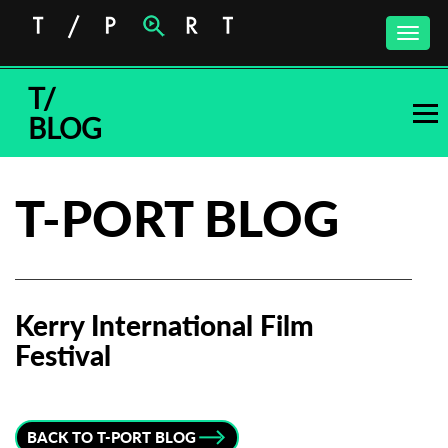
Toggle
naviga
T/
BLOG
T-PORT BLOG
Kerry International Film
Festival
Subscribe to the T-Port
newsletter
BACK TO T-PORT BLOG