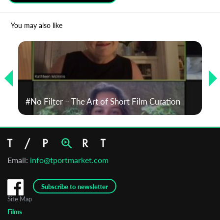
*
Email Address
You may also like
First Name
Last Name
#No Filter – The Art of Short Film Curation
Organisation
Email:
info@tportmarket.com
Subscribe to newsletter
Site Map
Films