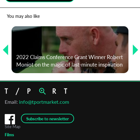
*
Email Address
You may also like
First Name
2022 Claims Conference Grant Winner Robert
Last Name
Moniot on the magic of last-minute inspiration
Organisation
Email:
info@tportmarket.com
Subscribe to newsletter
Site Map
Films