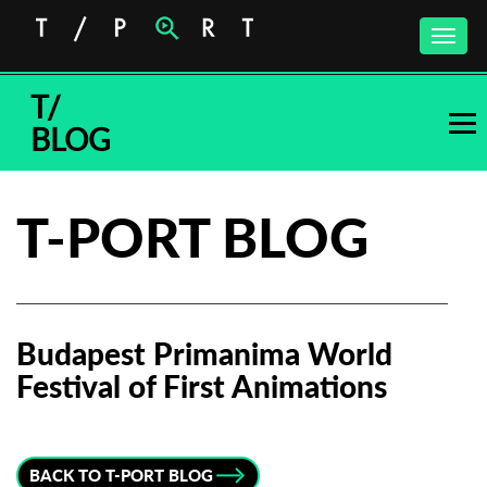
Toggle
naviga
T/
BLOG
T-PORT BLOG
Budapest Primanima World
Festival of First Animations
Subscribe to the T-Port
newsletter
BACK TO T-PORT BLOG