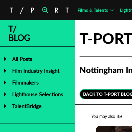
Films & Talents
Light
T/
T-PORT
BLOG
All Posts
Nottingham In
Film Industry Insight
Filmmakers
Lighthouse Selections
BACK TO T-PORT BLO
TalentBridge
You may also like