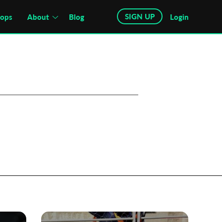
SIGN UP
hops
About
Blog
Login