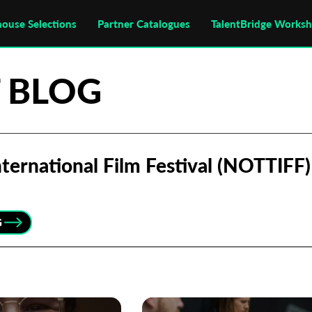
house Selections
Partner Catalogues
TalentBridge Works
 BLOG
ternational Film Festival (NOTTIFF)
G
Subscribe to the T-Port
newsletter
*
Email Address