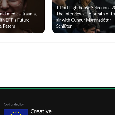
T-Port Lighthouse Selections 2
amid medical trauma,
The Interviews – A breath of fr
First Name
ith EFP’s Future
air with Gunnur Martinsdóttir
e Peters
Schlüter
Last Name
Organisation
Co-funded by