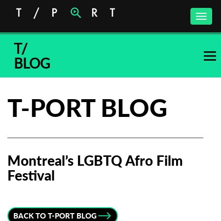
Toggle
naviga
T/
BLOG
T-PORT BLOG
Montreal’s LGBTQ Afro Film
Festival
Subscribe to the T-Port
newsletter
BACK TO T-PORT BLOG