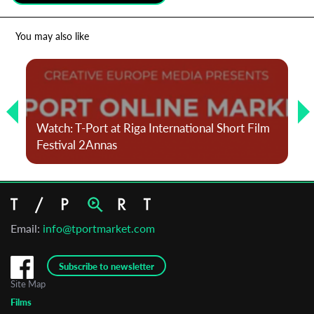
*
Email Address
You may also like
First Name
Watch: T-Port at Riga International Short Film
Last Name
Festival 2Annas
Organisation
Email:
info@tportmarket.com
Subscribe to newsletter
Site Map
Films