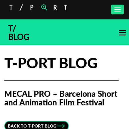
Toggle
naviga
T/
BLOG
T-PORT BLOG
MECAL PRO – Barcelona Short
and Animation Film Festival
Subscribe to the T-Port
newsletter
BACK TO T-PORT BLOG