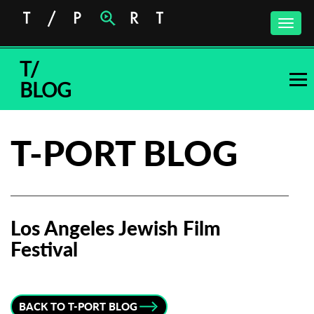
Toggle
naviga
T/
BLOG
T-PORT BLOG
Los Angeles Jewish Film
Festival
Subscribe to the T-Port
newsletter
BACK TO T-PORT BLOG