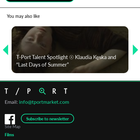
*
Email Address
You may also like
First Name
T-Port Talent Spotlight ☉ Klaudia Kęska and
Last Name
“Last Days of Summer”
Organisation
Email:
info@tportmarket.com
Subscribe to newsletter
Site Map
Films