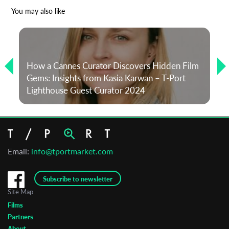
*
Email Address
You may also like
First Name
How a Cannes Curator Discovers Hidden Film
Gems: Insights from Kasia Karwan – T-Port
Last Name
Lighthouse Guest Curator 2024
Organisation
Email:
info@tportmarket.com
Subscribe to newsletter
Site Map
Films
Partners
About