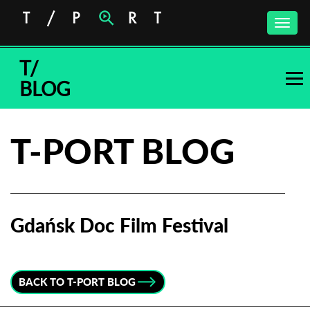
Toggle
naviga
T/
BLOG
T-PORT BLOG
Gdańsk Doc Film Festival
Subscribe to the T-Port
newsletter
BACK TO T-PORT BLOG