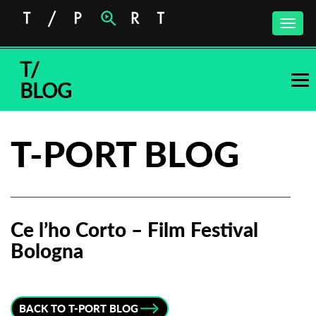
Toggle
naviga
T/
BLOG
T-PORT BLOG
Ce l’ho Corto – Film Festival
Bologna
Subscribe to the T-Port
newsletter
BACK TO T-PORT BLOG