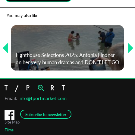
*
Email Address
You may also like
First Name
Lighthouse Selections 2025: Antonia Lindner
Last Name
on her very human dramas and DON’T LET GO
Organisation
Email:
info@tportmarket.com
Subscribe to newsletter
Site Map
Films