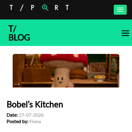
Toggle
naviga
T/
BLOG
Bobel’s Kitchen
Date:
27-07-2026
Posted by:
Fiona