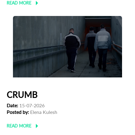
READ MORE
CRUMB
Date:
15-07-2026
Posted by:
Elena Kulesh
READ MORE