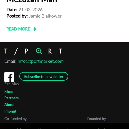
Date:
21-03-2026
Posted by:
Jamie Bialkower
READ MORE
Email:
info@tportmarket.com
Subscribe to newsletter
Site Map
Films
Partners
About
Imprint
Co-funded by
Founded by