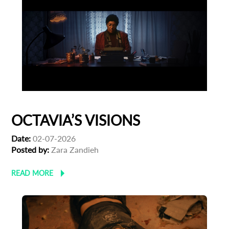
OCTAVIA’S VISIONS
Date:
02-07-2026
Posted by:
Zara Zandieh
READ MORE