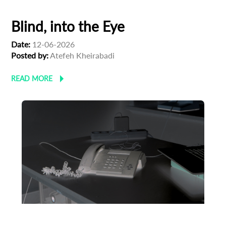
Blind, into the Eye
Date:
12-06-2026
Posted by:
Atefeh Kheirabadi
READ MORE