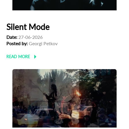
First Name
Silent Mode
Last Name
Date:
27-06-2026
Posted by:
Georgi Petkov
READ MORE
Organisation