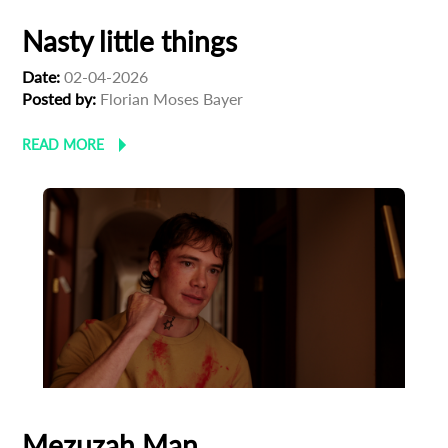
Nasty little things
Date:
02-04-2026
Posted by:
Florian Moses Bayer
READ MORE
Mezuzah Man