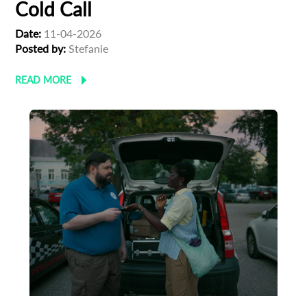
Cold Call
Date:
11-04-2026
Posted by:
Stefanie
READ MORE