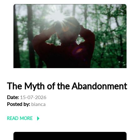
The Myth of the Abandonment
Date:
15-07-2026
Posted by:
bianca
READ MORE