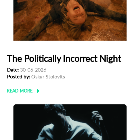
The Politically Incorrect Night
Date:
30-06-2026
Posted by:
Oskar Stolovits
READ MORE
Subscribe to the T-Port
newsletter
*
Email Address