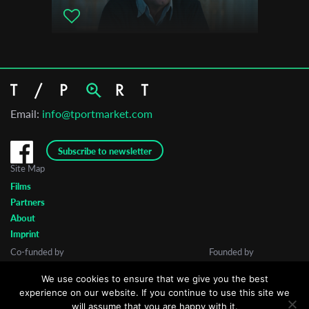
Email:
info@tportmarket.com
Subscribe to newsletter
Site Map
Films
Partners
About
Imprint
Co-funded by
Founded by
We use cookies to ensure that we give you the best
experience on our website. If you continue to use this site we
will assume that you are happy with it.