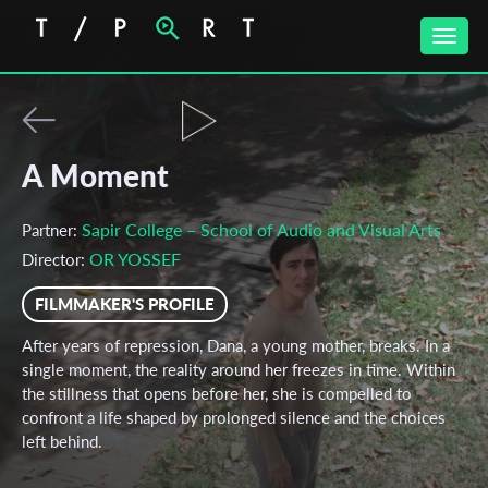
Toggle
naviga
A Moment
Sapir College – School of Audio and Visual Arts
Partner:
OR YOSSEF
Director:
FILMMAKER'S PROFILE
After years of repression, Dana, a young mother, breaks. In a
single moment, the reality around her freezes in time. Within
the stillness that opens before her, she is compelled to
confront a life shaped by prolonged silence and the choices
left behind.