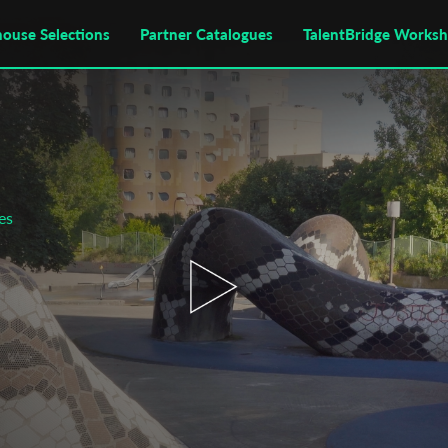
house Selections
Partner Catalogues
TalentBridge Works
es