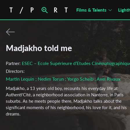
Films & Talents
Light
Madjakho told me
ESEC – Ecole Supérieure d’Etudes Cinématographiqu
Partner:
Directors:
Martin Lequin
; Nedim Torun
; Yorgo Scheib
; Axel Rivaux
Madjakho, a 13 years old boy, recounts his everyday life at
Authenti'Cité, a neighborhood association in Nanterre, in Paris
suburbs. As he meets people there, Madjakho talks about the
significant moments of his neighborhood, his love for it, and his
dreams.