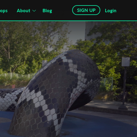
SIGN UP
hops
About
Blog
Login