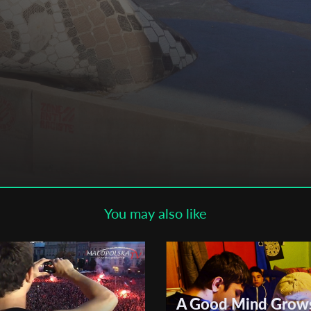
Subscribe to the T-Port
newsletter
*
Email Address
First Name
Last Name
aux
You may also like
Organisation
A Good Mind Grow