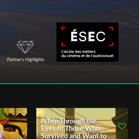
Partner's Highlights
A Trip Through the
Eyes of Those Who
s
Survived and Want to