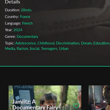
Details
Duration:
28min.
Country:
France
Language:
French
Year:
2024
Genre:
Documentary
Topic:
Adolescence, Childhood, Discrimination, Dream, Education,
Media, Racism, Social, Teenagers, Urban
Cast & Crew
Martin Lequin;
Nedim Torun
Yorgo Scheib
Axel Riv
Directors:
Production company:
ESEC
Writer:
Nedim Torun, Yorgo Scheib, Axel Rivaux, Martin Lequin
Cinematographer:
Nedim Torun, Yorgo Scheib, Axel Rivaux, Martin
Jamlitz: A
Lequin
Documentary Fairy-
Editor:
Rym Bouhedda