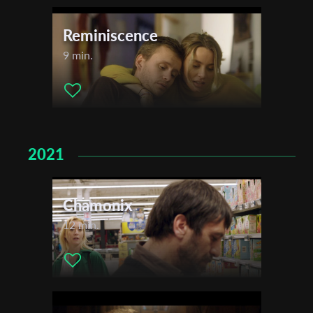
Reminiscence
9 min.
2021
Chamonix
12 min.