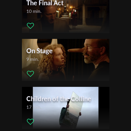
The Final Act
10 min.
On Stage
9 min.
Children of the Colline
17 min.