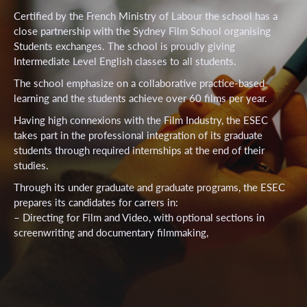
Certified by the French Ministry of Labour the school has a
close partnership with the Sydney Film School organising
Students exchanges. The school is proudly giving
Intermediate Level English classes to all students.
The school emphasize on a collaborative practice-based
learning and the students achieve over 60 films per year.
Having high connexions with the Film Industry, the ESEC
takes part in the professional integration of its graduate
students through required internships at the end of their
studies.
Through its under graduate and graduate programs, the ESEC
prepares its candidates for carrers in:
– Directing for Film and Video, with optional sections in
screenwriting and documentary filmmaking,
– Film and video production,
– Video editing and digital special effects for film and video,
– Screen writing.
With over 400 students (265 under gratuates and 145