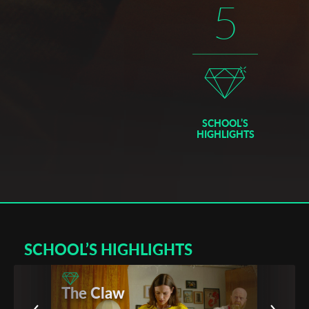
5
graduates), coming from over 20 countries, ESEC delivers its
own diplomas in cinematography and audiovisual techniques.
– Registered with the Ministry of Education in 1973, member
of the FEMIS national college since 1986 until 1998, ESEC is
a professional school, training students in the fields of cinema,
audiovisual mediums, and multimedia applied to various
audiovisual mediums.
– As with other national schools, ÉSEC delivers its own
SCHOOL’S
diplomas in cinematography and audiovisual techniques,
HIGHLIGHTS
which are french and international diplomas at level II.
– These diplomas are recognized as among the most
important diplomas delivered in France and are recognized by
other universities and professional schools in France and
abroad, including in 70 other countries.
France
SCHOOL’S HIGHLIGHTS
Created in 1973, one of the best private school of cinema and
audiovisual in France, recognized by the French Ministry of
The Claw
Culture.