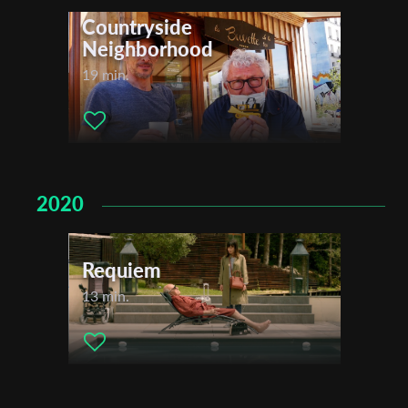
Countryside
Neighborhood
19 min.
2020
Requiem
13 min.