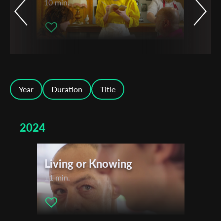
10 min.
Year
Duration
Title
2024
Living or Knowing
11 min.