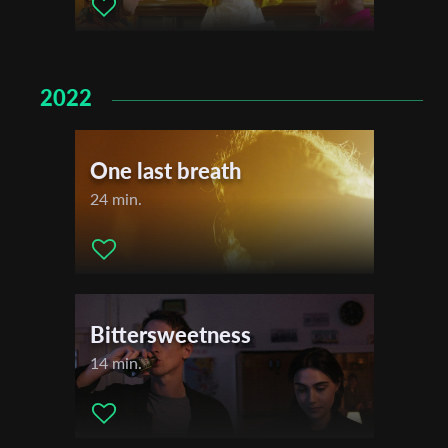
Last Name
2022
Organisation
One last breath
24 min.
Bittersweetness
14 min.