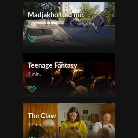
Madjakho told me
28 min.
Teenage Fantasy
9 min.
Subscribe to the T-Port
newsletter
*
Email Address
The Claw
10 min.
First Name