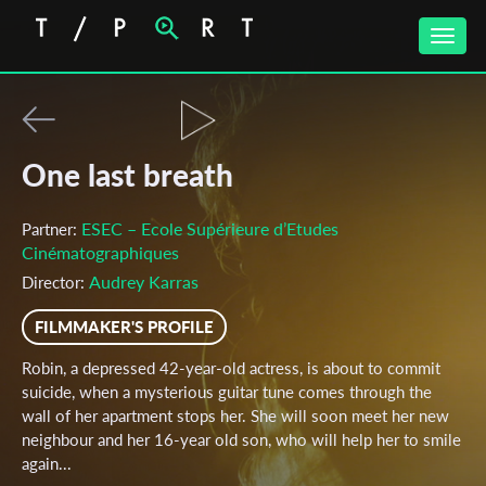
Toggle
naviga
One last breath
ESEC – Ecole Supérieure d’Etudes
Partner:
Cinématographiques
Audrey Karras
Director:
FILMMAKER'S PROFILE
Robin, a depressed 42-year-old actress, is about to commit
suicide, when a mysterious guitar tune comes through the
wall of her apartment stops her. She will soon meet her new
neighbour and her 16-year old son, who will help her to smile
again...