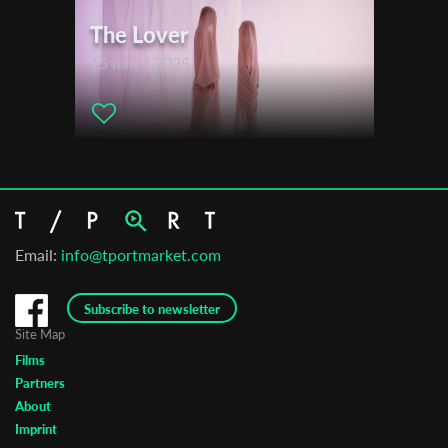
The Lover
15 min. | 2025
Email:
info@tportmarket.com
Subscribe to newsletter
Site Map
Films
Partners
About
Imprint