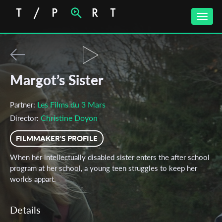
Toggle
naviga
Margot’s Sister
Les Films du 3 Mars
Partner:
Christine Doyon
Director:
FILMMAKER'S PROFILE
When her intellectually disabled sister enters the after school
program at her school, a young teen struggles to keep her
worlds appart.
Details