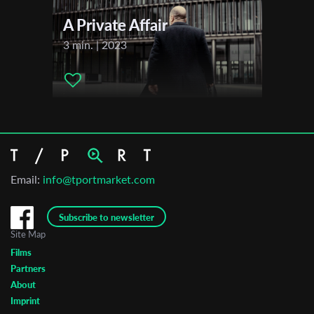
A Private Affair
3 min. | 2023
Email:
info@tportmarket.com
Subscribe to newsletter
Site Map
Films
Partners
About
Imprint