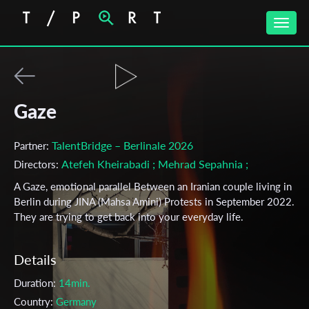
Toggle
naviga
Gaze
TalentBridge – Berlinale 2026
Partner:
Atefeh Kheirabadi
; Mehrad Sepahnia
;
Directors:
A Gaze, emotional parallel Between an Iranian couple living in
Berlin during JINA (Mahsa Amini) Protests in September 2022.
They are trying to get back into your everyday life.
Details
Duration:
14min.
Country:
Germany