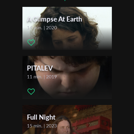
Actors:
Atefeh Kheirabadi , Mehrad Sepahnia
*
Email Address
A Glimpse At Earth
14 min. | 2020
First Name
Last Name
PITALEV
11 min. | 2019
Organisation
Full Night
15 min. | 2023