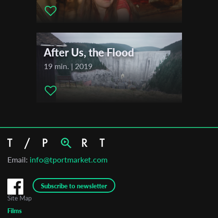
After Us, the Flood
19 min. | 2019
Email:
info@tportmarket.com
Subscribe to newsletter
Site Map
Films