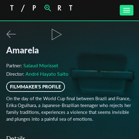
Toggle
naviga
Amarela
Salaud Morisset
Partner:
André Hayato Saito
Director:
FILMMAKER'S PROFILE
On the day of the World Cup final between Brazil and France,
Erika Oguihara, a Japanese-Brazilian teenager who rejects her
family traditions, experiences a violence that seems invisible
and plunges into a painful sea of emotions.
Details