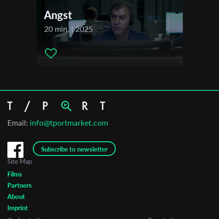
Angst
20 min. | 2025
Email:
info@tportmarket.com
Subscribe to newsletter
Site Map
Films
Partners
About
Imprint