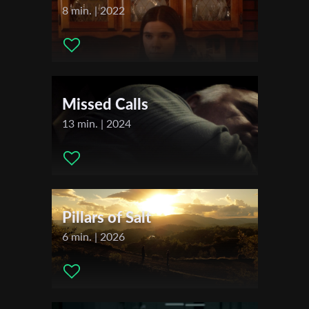
Actors:
Melissa Uehara
8 min. | 2022
Distributor Company:
Salaud Morisset
Sales Agent:
Salaud Morisset
First Name
Festivals & Awards
Last Name
Missed Calls
2024
Festival de Cannes
13 min. | 2024
Organisation
Pillars of Salt
6 min. | 2026