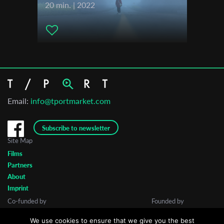
20 min. | 2022
Email:
info@tportmarket.com
Subscribe to newsletter
Site Map
Films
Partners
About
Imprint
Co-funded by
Founded by
We use cookies to ensure that we give you the best