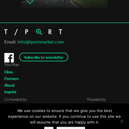
San Francisco Dance Film Festival
All That Moves International Film Festival
VideodanzaBA
Email:
info@tportmarket.com
Subscribe to newsletter
Site Map
Films
Partners
About
Imprint
Co-funded by
Founded by
We use cookies to ensure that we give you the best
experience on our website. If you continue to use this site we
will assume that you are happy with it.