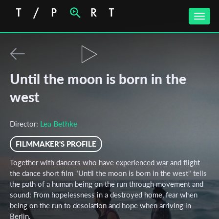
Toggle
naviga
Until the moon is born in the
west
Lea Bethke
Director:
FILMMAKER'S PROFILE
Together with dancers who have experienced war and flight
the dance short film "Until the moon is born in the west" tells
the path of a human being on the run through movement and
sound: From hopelessness in a destroyed home, fear when
being on the run to desolation and hope when arriving in
Berlin.