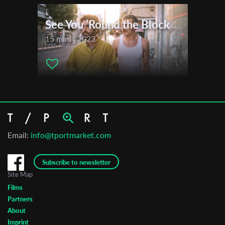
See You ’Round the Block
15 min. | 2023
Email:
info@tportmarket.com
Subscribe to newsletter
Site Map
Films
Partners
About
Imprint