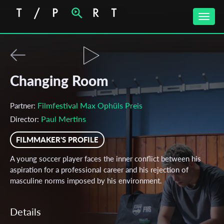
Toggle
naviga
Changing Room
Filmfestival Max Ophüls Preis
Partner:
Paul Mertins
Director:
FILMMAKER'S PROFILE
A young soccer player faces the inner conflict between his
aspiration for a professional career and his rejection of
masculine norms imposed by his environment.
Details