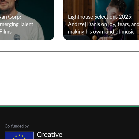
van Gorp:
Lighthouse Selections 2025:
First Name
erging Talent
Andrzej Danis on joy, tears, an
Films
making his own kind of music
Last Name
Organisation
Co-funded by