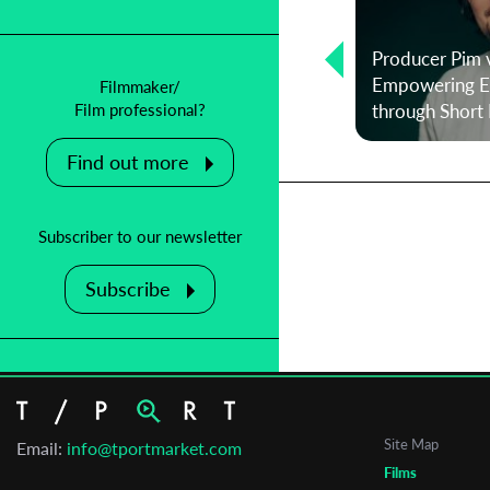
Producer Pim 
Teresa Väli on Script Pool Tallinn and
Empowering Em
Filmmaker/
Telling Your Own Story
through Short 
Film professional?
Find out more
Subscriber to our newsletter
Subscribe
Site Map
Email:
info@tportmarket.com
Films