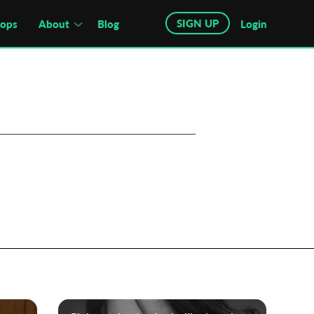
SIGN UP
hops
About
Blog
Login