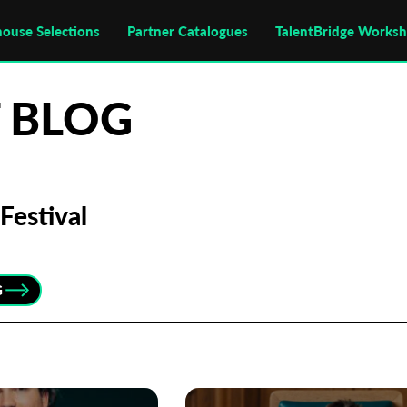
house Selections
Partner Catalogues
TalentBridge Works
 BLOG
Festival
G
Subscribe to the T-Port
newsletter
*
Email Address