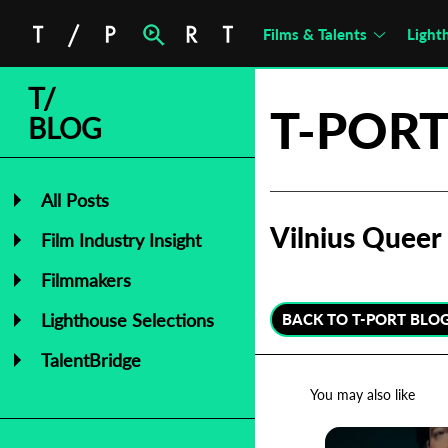
Films & Talents
Light
T/
T-PORT
BLOG
All Posts
Vilnius Queer 
Film Industry Insight
Filmmakers
Lighthouse Selections
BACK TO T-PORT BLO
TalentBridge
You may also like