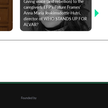
Giving voice (and rebellion) to the
caregivers: EFP’s Future Frames’
Anna Maria Joakimsdottir-Hutri,
Bet
d
director of WHO STANDS UP FOR
mis
ALVAR?
30-
Founded by