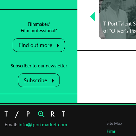
T-Port Talent Spotlight: On mortality
and defying your own expectations
– an interview with director Pedro
T-Port Talent 
Filmmaker/
M. Afonso
of “Oliver’s Pi
Film professional?
Find out more
Subscriber to our newsletter
Subscribe
Site Map
Email:
info@tportmarket.com
Films