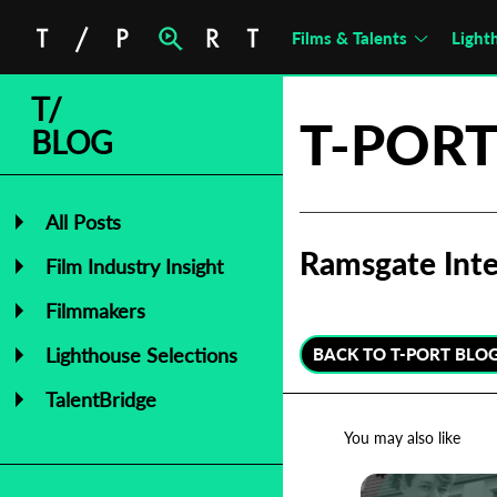
Films & Talents
Light
T/
T-PORT
BLOG
All Posts
Ramsgate Inte
Film Industry Insight
Filmmakers
Lighthouse Selections
BACK TO T-PORT BLO
TalentBridge
You may also like