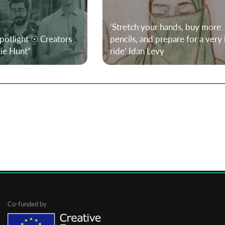
‘Stretch your hands, buy more
First Name
Spotlight ☉ Creators
pencils, and prepare for a very
xie Hunt”
ride’ Idan Levy
Last Name
Organisation
Co-funded by