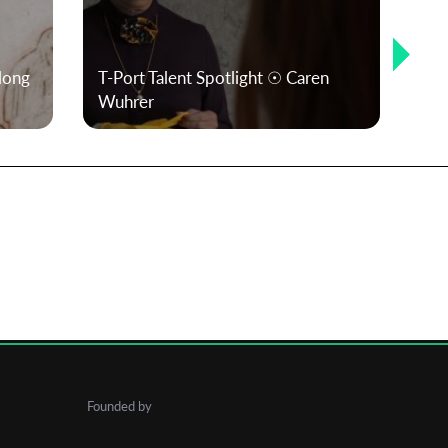
 long
T-Port Talent Spotlight ☉ Caren
T-P
Wuhrer
Ac
Founded by