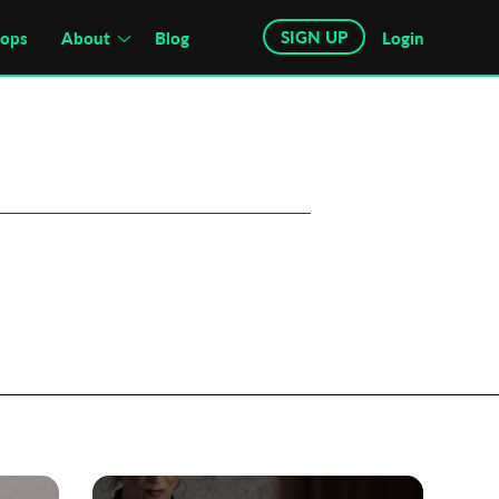
SIGN UP
hops
About
Blog
Login