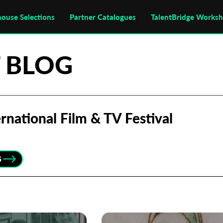
house Selections
Partner Catalogues
TalentBridge Works
 BLOG
rnational Film & TV Festival
G
Subscribe to the T-Port
newsletter
*
Email Address