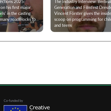
ections 2025:
The Industry Interview: Berlina
on his first major
Generation and Filmfest Dresd
els’ in the casting
Vincent Förster gives the insid
First Name
 many roadblocks to
scoop on programming for chil
and teens
Last Name
Organisation
Co-funded by