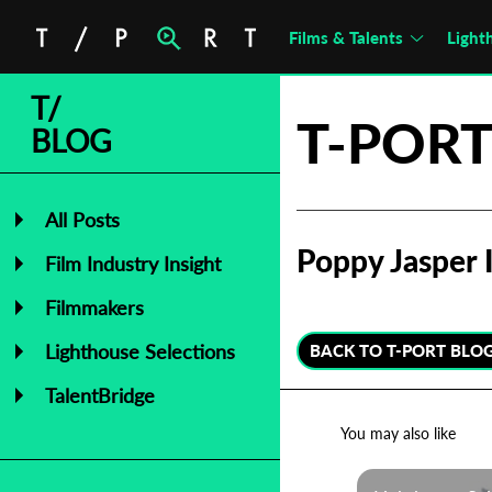
Films & Talents
Light
T/
T-PORT
BLOG
All Posts
Poppy Jasper I
Film Industry Insight
Filmmakers
Lighthouse Selections
BACK TO T-PORT BLO
TalentBridge
You may also like