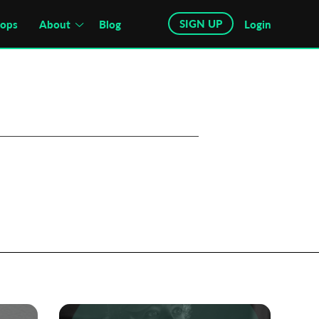
SIGN UP
hops
About
Blog
Login