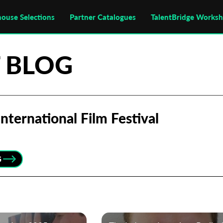
house Selections
Partner Catalogues
TalentBridge Works
 BLOG
nternational Film Festival
G
Subscribe to the T-Port
newsletter
*
Email Address