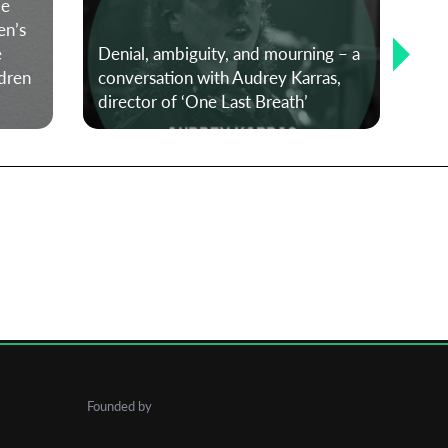
le
en’s
e
Denial, ambiguity, and mourning – a
dren
conversation with Audrey Karras,
#No
director of ‘One Last Breath’
Cu
Founded by