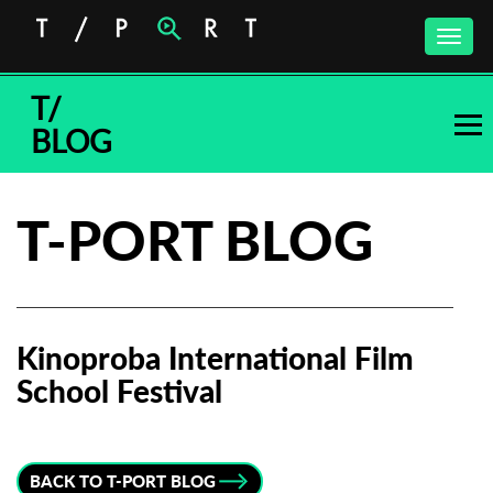
Toggle
naviga
T/
BLOG
T-PORT BLOG
Kinoproba International Film
School Festival
Subscribe to the T-Port
newsletter
BACK TO T-PORT BLOG