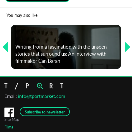
*
Email Address
You may also like
First Name
Writing from a fascination with the unseen
stories that surround us: An interview with
Last Name
filmmaker Can Baran
Organisation
Email:
info@tportmarket.com
Subscribe to newsletter
Site Map
Films