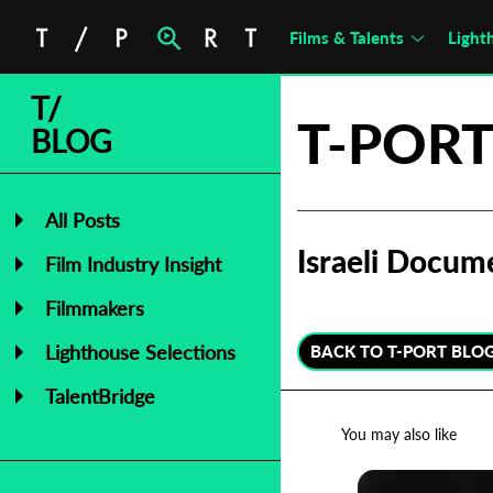
Films & Talents
Light
T/
T-PORT
BLOG
All Posts
Israeli Docum
Film Industry Insight
Filmmakers
Lighthouse Selections
BACK TO T-PORT BLO
TalentBridge
You may also like