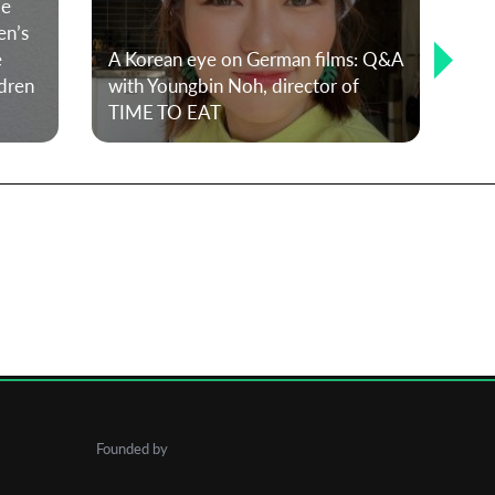
le
en’s
e
A Korean eye on German films: Q&A
dren
with Youngbin Noh, director of
TIME TO EAT
T-P
Founded by