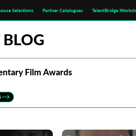
house Selections
Partner Catalogues
TalentBridge Works
 BLOG
entary Film Awards
G
Subscribe to the T-Port
newsletter
*
Email Address