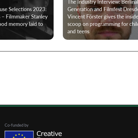
The Industry Interview: Berlina
use Selections 2023:
Generation and Filmfest Dresd
s – Filmmaker Stanley
Vincent Förster gives the insid
First Name
hood memory laid to
scoop on programming for chil
and teens
Last Name
Organisation
Co-funded by