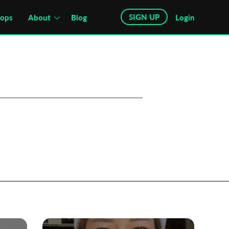
SIGN UP
hops
About
Blog
Login