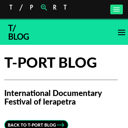
Toggle
naviga
T/
BLOG
T-PORT BLOG
International Documentary
Festival of Ierapetra
Subscribe to the T-Port
newsletter
BACK TO T-PORT BLOG