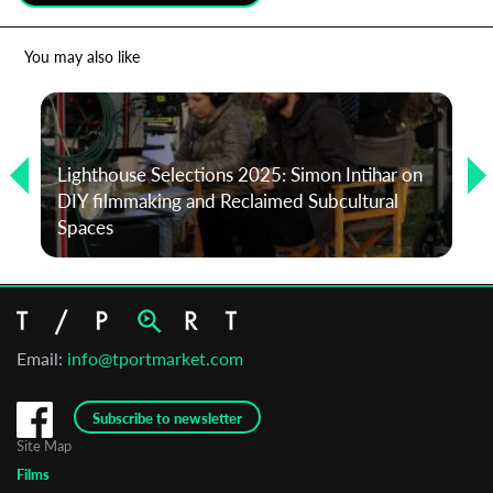
*
Email Address
You may also like
First Name
Lighthouse Selections 2025: Simon Intihar on
DIY filmmaking and Reclaimed Subcultural
Last Name
Spaces
Organisation
Email:
info@tportmarket.com
Subscribe to newsletter
Site Map
Films