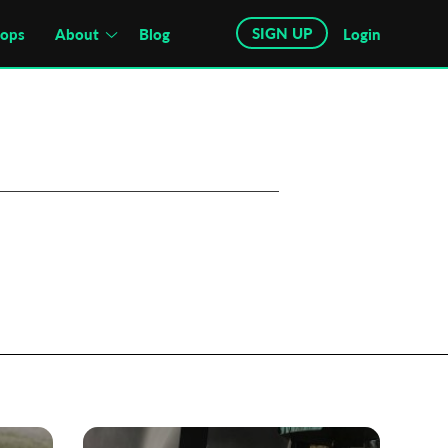
SIGN UP
hops
About
Blog
Login