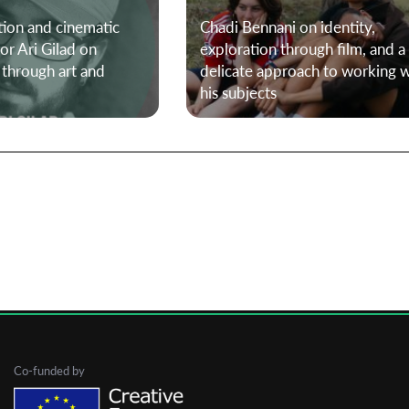
tion and cinematic
Chadi Bennani on identity,
or Ari Gilad on
exploration through film, and a
First Name
 through art and
delicate approach to working w
his subjects
Last Name
Organisation
Co-funded by