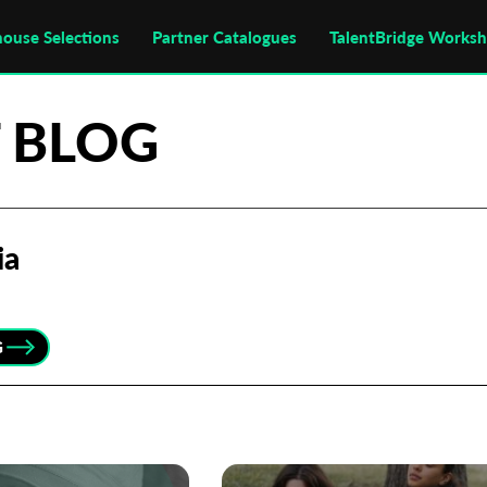
house Selections
Partner Catalogues
TalentBridge Works
 BLOG
ia
G
Subscribe to the T-Port
newsletter
*
Email Address