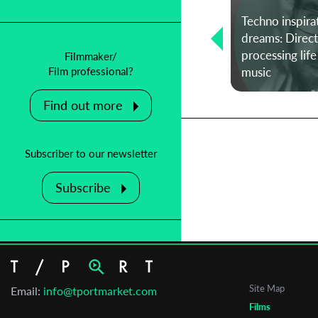
Techno inspira
T-Port Talent Spotlight – Cannes
dreams: Direct
Edition ☉ Orin Kadoori on Cannes,
processing life
Filmmaker/
her process, and passions
music
Film professional?
Find out more
Subscriber to our newsletter
Subscribe
Site Map
Email:
info@tportmarket.com
Films