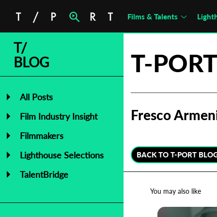
Films & Talents
Light
T/
T-PORT
BLOG
All Posts
Fresco Armen
Film Industry Insight
Filmmakers
Lighthouse Selections
BACK TO T-PORT BLO
TalentBridge
You may also like