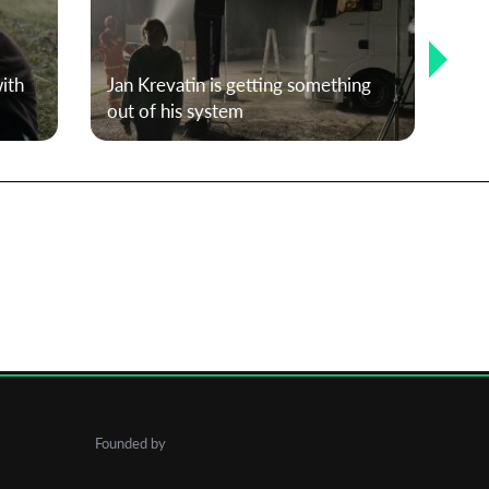
ith
Jan Krevatin is getting something
T-P
out of his system
Kar
Founded by