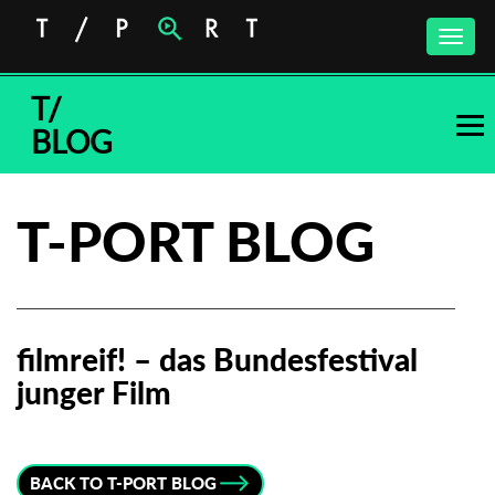
Toggle
naviga
T/
BLOG
T-PORT BLOG
filmreif! – das Bundesfestival
junger Film
Subscribe to the T-Port
newsletter
BACK TO T-PORT BLOG