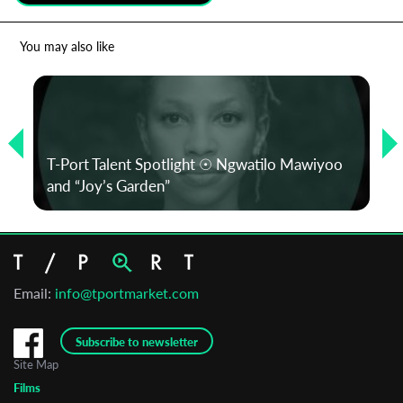
*
Email Address
You may also like
First Name
T-Port Talent Spotlight ☉ Ngwatilo Mawiyoo
Last Name
and “Joy’s Garden”
Organisation
Email:
info@tportmarket.com
Subscribe to newsletter
Site Map
Films