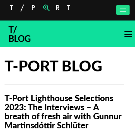
Toggle
naviga
T/
BLOG
T-PORT BLOG
T-Port Lighthouse Selections
2023: The Interviews – A
breath of fresh air with Gunnur
Martinsdóttir Schlüter