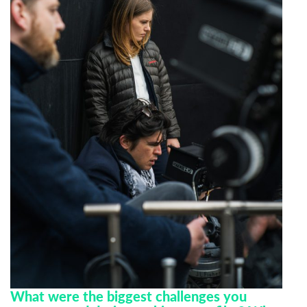
Last Name
Organisation
What were the biggest challenges you