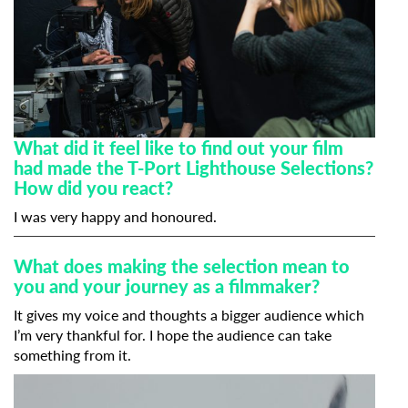
What did it feel like to find out your film
had made the T-Port Lighthouse Selections?
How did you react?
I was very happy and honoured.
What does making the selection mean to
you and your journey as a filmmaker?
It gives my voice and thoughts a bigger audience which
I’m very thankful for. I hope the audience can take
something from it.