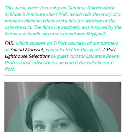
This week, we’re focussing on Gunnnur Martinsdóttir
Schlüter’s 5-minute short FÁR, which tells the story of a
woman’s dilemma when a bird hits the window of the
cafe she is in. The film’s icy aesthetic was inspired by the
German-Icelandic director’s hometown Reykjavik.
FÁR
, which appears on T-Port courtesy of our partners
at
Salaud Morisset,
was selected for this year’s
T-Port
Lighthouse Selections
by guest curator Laurence Boyce.
Professional subscribers can watch the full film on T-
Port.