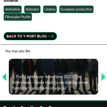
universe.
Animation
Animator
Cinema
European production
Filmmaker Profile
BACK TO T-PORT BLOG
You may also like
T-Port Lighthouse Selections 2023: The
Interviews – Boris Hadzija on making sense
from the ‘cacophony of voices’