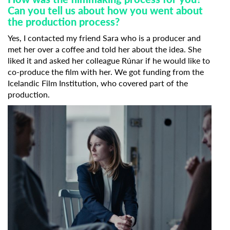
Can you tell us about how you went about
the production process?
Yes, I contacted my friend Sara who is a producer and
met her over a coffee and told her about the idea. She
liked it and asked her colleague Rúnar if he would like to
co-produce the film with her. We got funding from the
Icelandic Film Institution, who covered part of the
production.