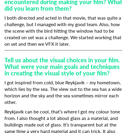
encountered during making your film? What
did you learn from them?
I both directed and acted in that movie, that was quite a
challenge, but I managed with my good team. Also, how
the scene with the bird hitting the window had to be
created on set was a challenge. We started working that
on set and then we VFX it later.
Tell us about the visual choices in your film.
What were your main goals and techniques
in creating the visual style of your film?
I got inspired from cold, blue Reykjavík – my hometown,
which lies by the sea. The view out to the sea has a wide
horizon and the sky and the sea sometimes mirror each
other.
Reykjavík can be cool, that’s where I got my colour tone
from. I also thought a lot about glass as a material, and
buildings made out of glass. It’s transparent but at the
same time a very hard material and it can trick. It also