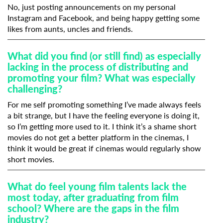
No, just posting announcements on my personal
Instagram and Facebook, and being happy getting some
likes from aunts, uncles and friends.
What did you find (or still find) as especially
lacking in the process of distributing and
promoting your film? What was especially
challenging?
For me self promoting something I’ve made always feels
a bit strange, but I have the feeling everyone is doing it,
so I’m getting more used to it. I think it’s a shame short
movies do not get a better platform in the cinemas, I
think it would be great if cinemas would regularly show
short movies.
What do feel young film talents lack the
most today, after graduating from film
school? Where are the gaps in the film
industry?