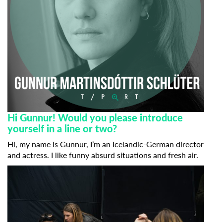
Hi Gunnur! Would you please introduce
yourself in a line or two?
Hi, my name is Gunnur, I’m an Icelandic-German director
and actress. I like funny absurd situations and fresh air.