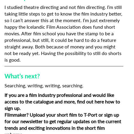
I studied theatre directing and not film directing. I’m still
taking little steps to get to know the film industry better,
so I can’t answer this at the moment. I’m just extremely
happy the Icelandic Film Association does fund short
movies. After film school you have the stamp to be a
professional, but still, it could be hard to do a feature
straight away. Both because of money and you might
not be ready yet. Having the possibility to still do shorts
is good.
What’s next?
Searching, writing, writing, searching.
If you are a film industry professional and would like
access to the catalogue and more, find out
here how to
sign up
.
Filmmaker?
Upload your short film to T-Port
or
sign up
for our newsletter
to get regular updates on the current
trends and exciting innovations in the short film