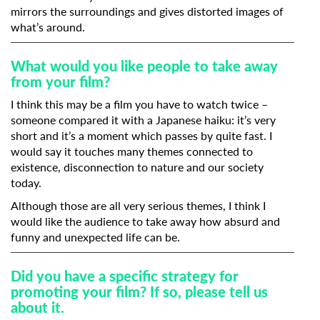
mirrors the surroundings and gives distorted images of
what’s around.
What would you like people to take away
from your film?
I think this may be a film you have to watch twice –
someone compared it with a Japanese haiku: it’s very
short and it’s a moment which passes by quite fast. I
would say it touches many themes connected to
existence, disconnection to nature and our society
today.
Although those are all very serious themes, I think I
would like the audience to take away how absurd and
funny and unexpected life can be.
Did you have a specific strategy for
promoting your film? If so, please tell us
about it.