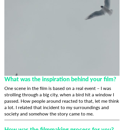
What was the inspiration behind your film?
One scene in the film is based on a real event – I was
strolling through a big city, when a bird hit a window I
passed. How people around reacted to that, let me think
a lot. I related that incident to my surroundings and
society and somehow the story came to me.
How was the filmmaking process for you?