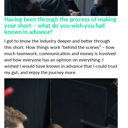
Having been through the process of making
your short – what do you wish you had
known in advance?
I got to know the industry deeper and better through
this short. How things work “behind the scenes” – how
much teamwork, communication and money is involved
and how everyone has an opinion on everything. I
wished I would have known in advance that I could trust
Subscribe to the T-Port
my gut, and enjoy the journey more.
newsletter
*
Email Address
First Name