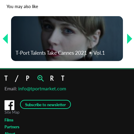
*
Email Address
You may also like
First Name
Last Name
T-Port Talents Take Cannes 2021 ✶ Vol.1
Organisation
Email:
info@tportmarket.com
Subscribe to newsletter
Site Map
Films
Partners
About