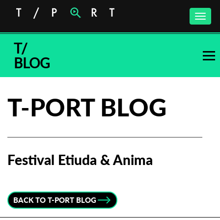
Toggle
naviga
T/
BLOG
T-PORT BLOG
Festival Etiuda & Anima
Subscribe to the T-Port
newsletter
BACK TO T-PORT BLOG