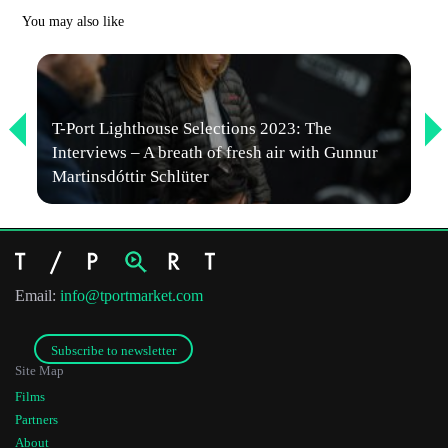
You may also like
First Name
T-Port Lighthouse Selections 2023: The
Interviews – A breath of fresh air with Gunnur
Last Name
Martinsdóttir Schlüter
Organisation
Email:
info@tportmarket.com
Subscribe to newsletter
Site Map
Films
Partners
About