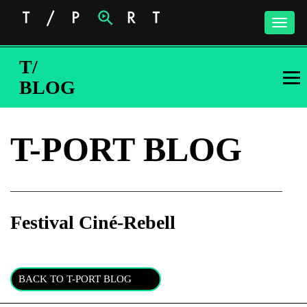
Toggle
naviga
T/
BLOG
T-PORT BLOG
Festival Ciné-Rebell
Subscribe to the T-Port
newsletter
BACK TO T-PORT BLOG
*
Email Address