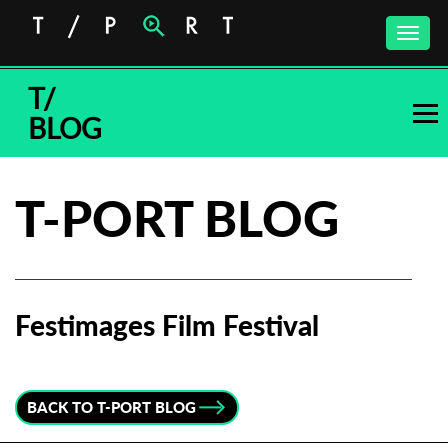
Toggle
naviga
T/
BLOG
T-PORT BLOG
Festimages Film Festival
Subscribe to the T-Port
newsletter
BACK TO T-PORT BLOG