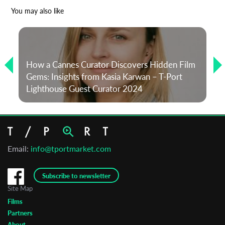
*
Email Address
You may also like
First Name
How a Cannes Curator Discovers Hidden Film
Gems: Insights from Kasia Karwan – T-Port
Last Name
Lighthouse Guest Curator 2024
Organisation
Email:
info@tportmarket.com
Subscribe to newsletter
Site Map
Films
Partners
About