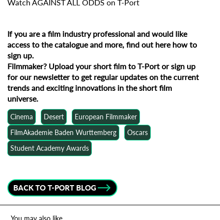
Watch AGAINST ALL ODDS on T-Port
If you are a film industry professional and would like
access to the catalogue and more, find out
here how to
sign up
.
Filmmaker?
Upload your short film to T-Port
or
sign up
for our newsletter
to get regular updates on the current
trends and exciting innovations in the short film
universe.
Cinema
Desert
European Filmmaker
FilmAkademie Baden Wurttemberg
Oscars
Student Academy Awards
BACK TO T-PORT BLOG
You may also like