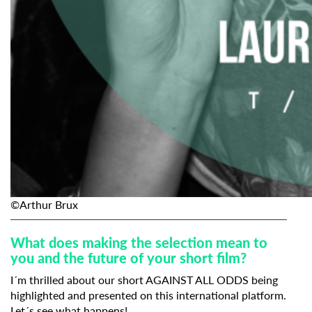
©Arthur Brux
What does making the selection mean to
you and the future of your short film?
I´m thrilled about our short
AGAINST ALL ODDS
being
highlighted and presented on this international platform.
Let´s see what happens!