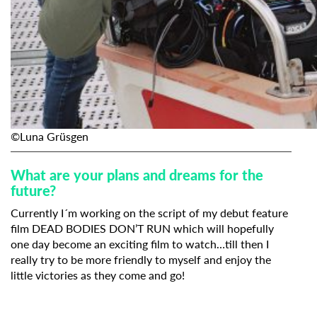
©Luna Grüsgen
What are your plans and dreams for the
future?
Currently I´m working on the script of my debut feature
film DEAD BODIES DON’T RUN which will hopefully
one day become an exciting film to watch…till then I
really try to be more friendly to myself and enjoy the
little victories as they come and go!