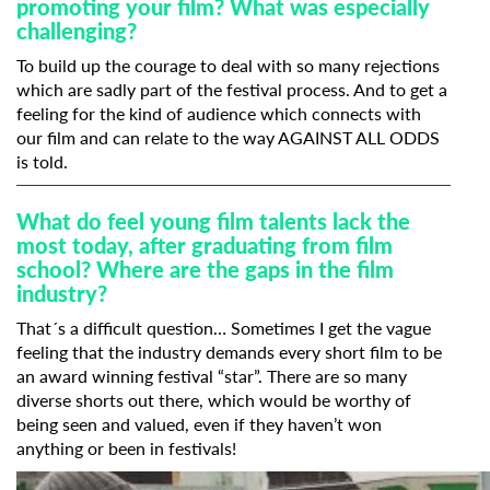
promoting your film? What was especially
challenging?
To build up the courage to deal with so many rejections
which are sadly part of the festival process. And to get a
feeling for the kind of audience which connects with
our film and can relate to the way AGAINST ALL ODDS
is told.
What do feel young film talents lack the
most today, after graduating from film
school? Where are the gaps in the film
industry?
That´s a difficult question… Sometimes I get the vague
feeling that the industry demands every short film to be
an award winning festival “star”. There are so many
diverse shorts out there, which would be worthy of
being seen and valued, even if they haven’t won
anything or been in festivals!