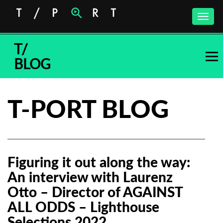
Toggle
naviga
T/
BLOG
T-PORT BLOG
Figuring it out along the way:
An interview with Laurenz
Otto – Director of AGAINST
ALL ODDS – Lighthouse
Selections 2022