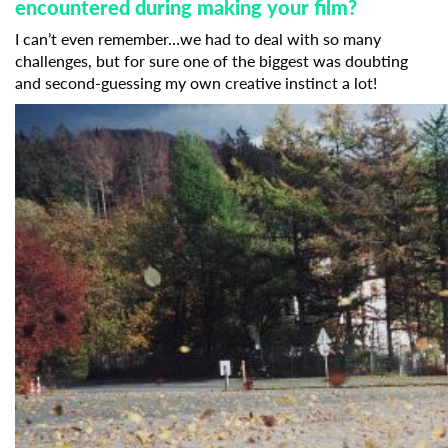
encountered during making your film?
I can’t even remember…we had to deal with so many
challenges, but for sure one of the biggest was doubting
and second-guessing my own creative instinct a lot!