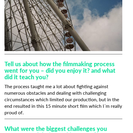
Tell us about how the filmmaking process
went for you – did you enjoy it? and what
did it teach you?
The process taught me a lot about fighting against
numerous obstacles and dealing with challenging
circumstances which limited our production, but in the
end resulted in this 15 minute short film which I´m really
proud of.
What were the biggest challenges you