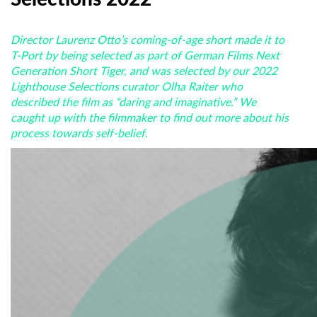
Director Laurenz Otto’s coming-of-age short made it to
T-Port by being selected as part of German Films Next
Generation Short Tiger, and was selected by our 2022
Lighthouse Selections curator Olha Raiter who
described the film as “daring and imaginative.” We
caught up with the filmmaker to find out more about his
process towards self-belief.