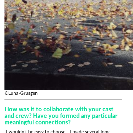
Subscribe to the T-Port
newsletter
*
Email Address
First Name
©Luna-Grusgen
How was it to collaborate with your cast
Last Name
and crew? Have you formed any particular
meaningful connections?
It wouldn’t be easy to choose… I made several long