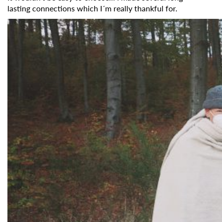
Organisation
lasting connections which I´m really thankful for.