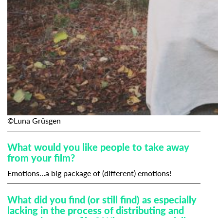
©Luna Grüsgen
What would you like people to take away
from your film?
Emotions…a big package of (different) emotions!
What did you find (or still find) as especially
lacking in the process of distributing and