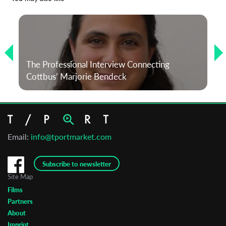
The Professional Interview Connecting
Cottbus’ Marjorie Bendeck
Email:
info@tportmarket.com
Subscribe to newsletter
Site Map
Films
Partners
About
Imprint