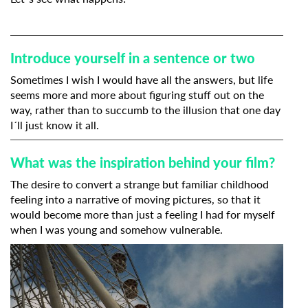
Introduce yourself in a sentence or two
Sometimes I wish I would have all the answers, but life
seems more and more about figuring stuff out on the
way, rather than to succumb to the illusion that one day
I´ll just know it all.
What was the inspiration behind your film?
The desire to convert a strange but familiar childhood
feeling into a narrative of moving pictures, so that it
would become more than just a feeling I had for myself
when I was young and somehow vulnerable.