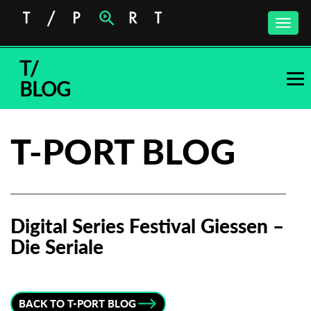
Toggle
naviga
T/
BLOG
T-PORT BLOG
Digital Series Festival Giessen –
Die Seriale
Subscribe to the T-Port
newsletter
BACK TO T-PORT BLOG