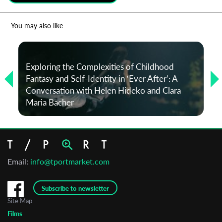
*
Email Address
You may also like
First Name
Exploring the Complexities of Childhood
Fantasy and Self-Identity in ‘Ever After’: A
Conversation with Helen Hideko and Clara
Last Name
Maria Bacher
Organisation
Email:
info@tportmarket.com
Subscribe to newsletter
Site Map
Films