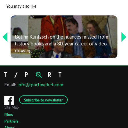
*
Email Address
You may also like
First Name
Betina Kuntzsch on the nuances missed from
history books and a 30-year career of video
Last Name
drawing
Organisation
Email:
info@tportmarket.com
Subscribe to newsletter
Site Map
Films
Partners
About