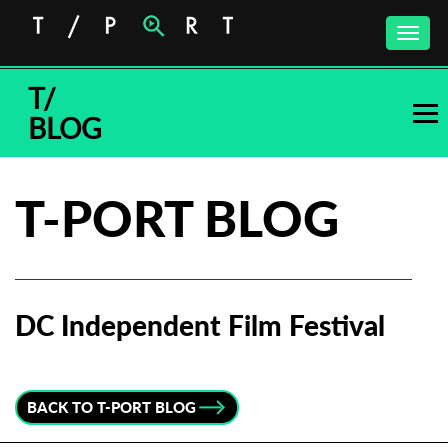
Toggle
naviga
T/
BLOG
T-PORT BLOG
DC Independent Film Festival
Subscribe to the T-Port
newsletter
BACK TO T-PORT BLOG